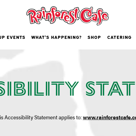
UP EVENTS
WHAT'S HAPPENING?
SHOP
CATERING
sibility Sta
is Accessibility Statement applies to:
www.rainforestcafe.