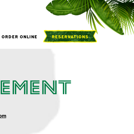
ORDER ONLINE
RESERVATIONS
tement
com