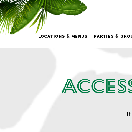
LOCATIONS & MENUS
PARTIES & GRO
Main content starts here, tab to start navigating
Acces
Th