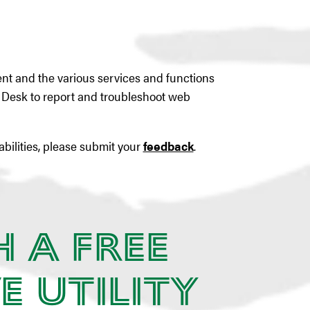
tent and the various services and functions
p Desk to report and troubleshoot web
abilities, please submit your
feedback
.
h a Free
e Utility