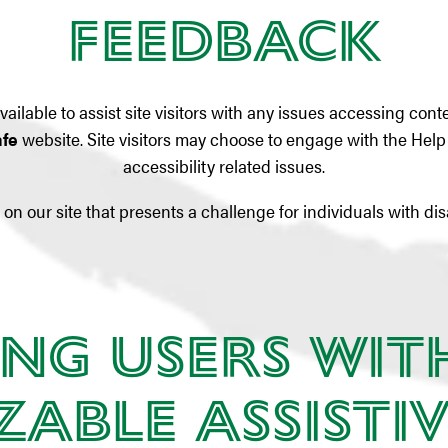
Feedback
ailable to assist site visitors with any issues accessing con
afe
website. Site visitors may choose to engage with the Hel
accessibility related issues.
on our site that presents a challenge for individuals with dis
ng Users wit
able Assistiv