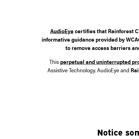
AudioEye
certifies that
Rainforest C
informative guidance provided by WCAG 2
to remove access barriers and 
This
perpetual and uninterrupted pr
Assistive Technology. AudioEye and
Rai
Notice so