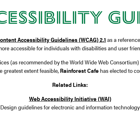
essibility Gu
ntent Accessibility Guidelines (WCAG) 2.1
as a reference
 more accessible for individuals with disabilities and user frie
ices (as recommended by the World Wide Web Consortium) con
 greatest extent feasible,
Rainforest Cafe
has elected to co
Related Links:
Web Accessibility Initiative (WAI)
Design guidelines for electronic and information technology