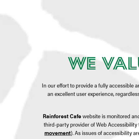
We Val
In our effort to provide a fully accessible 
an excellent user experience, regardless 
Rainforest Cafe
website is monitored and
third-party provider of Web Accessibility 
movement
). As issues of accessibility