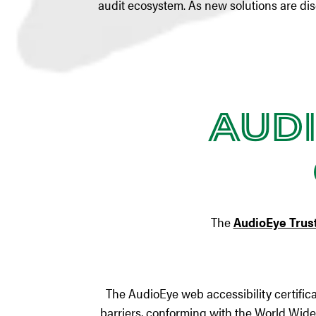
audit ecosystem. As new solutions are di
Audi
The
AudioEye Trust
The AudioEye web accessibility certific
barriers, conforming with the World Wid