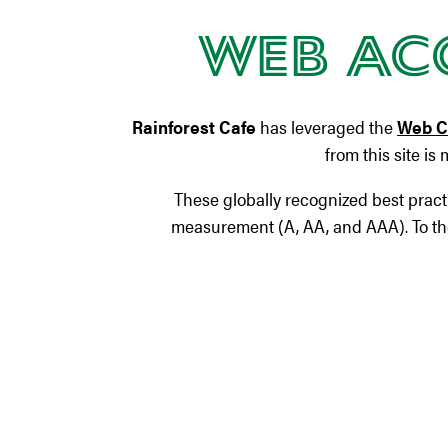
Web Acc
Rainforest Cafe
has leveraged the
Web Co
from this site is
These globally recognized best pract
measurement (A, AA, and AAA). To the