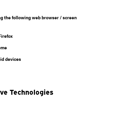
ng the following web browser / screen
irefox
rome
id devices
ive Technologies