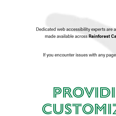
Dedicated web accessibility experts are av
made available across
Rainforest C
If you encounter issues with any page 
Providi
Customiz