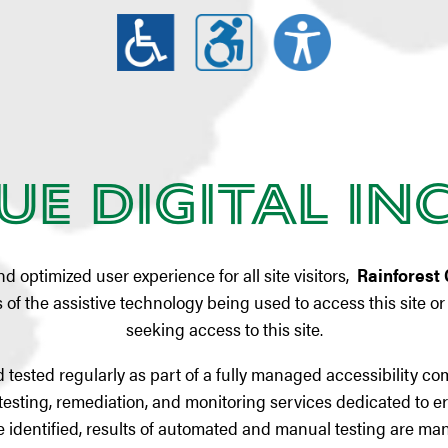
ue Digital In
and optimized user experience for all site visitors,
Rainforest 
of the assistive technology being used to access this site or t
seeking access to this site.
 tested regularly as part of a fully managed accessibility c
testing, remediation, and monitoring services dedicated to er
 are identified, results of automated and manual testing are 