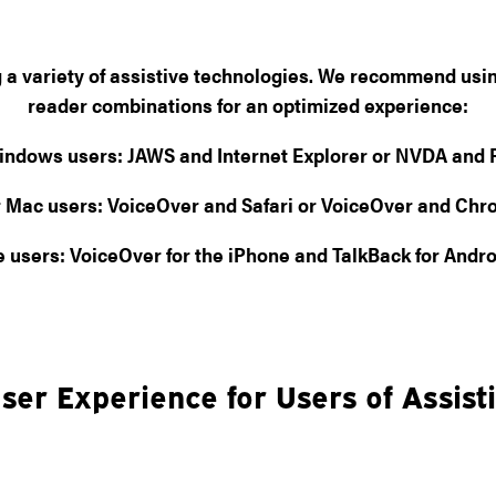
ng a variety of assistive technologies. We recommend usi
reader combinations for an optimized experience:
indows users:
JAWS and Internet Explorer or NVDA and F
 Mac users:
VoiceOver and Safari or VoiceOver and Ch
e users:
VoiceOver for the iPhone and TalkBack for Andro
ser Experience for Users of Assist