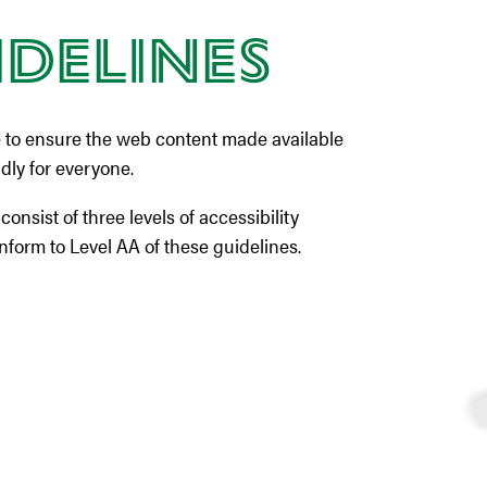
idelines
 to ensure the web content made available
ndly for everyone.
sist of three levels of accessibility
nform to Level AA of these guidelines.