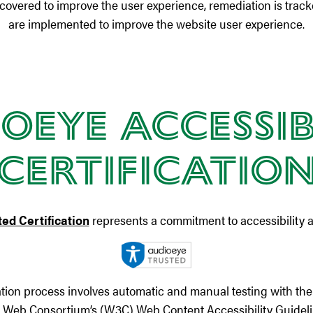
scovered to improve the user experience, remediation is trac
are implemented to improve the website user experience.
oEye Accessib
Certificatio
ed Certification
represents a commitment to accessibility a
ation process involves automatic and manual testing with the 
e Web Consortium’s (W3C) Web Content Accessibility Guideli