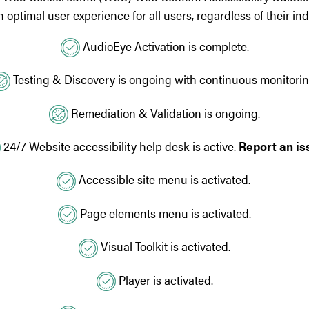
optimal user experience for all users, regardless of their indi
AudioEye Activation is complete.
Testing & Discovery is ongoing with continuous monitorin
Remediation & Validation is ongoing.
24/7 Website accessibility help desk is active.
Report an is
Accessible site menu is activated.
Page elements menu is activated.
Visual Toolkit is activated.
Player is activated.