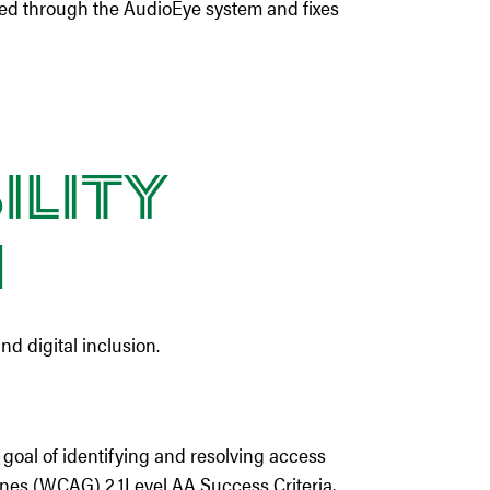
ked through the AudioEye system and fixes
ility
n
nd digital inclusion.
goal of identifying and resolving access
nes (WCAG) 2.1Level AA Success Criteria,