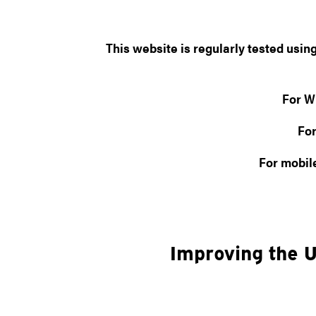
This website is regularly tested usi
For W
For
For mobil
Improving the U