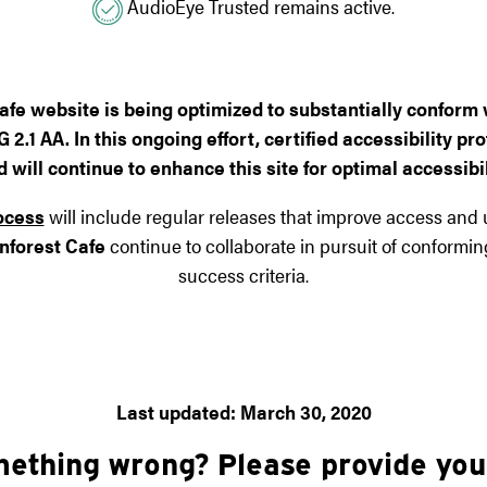
AudioEye Trusted remains active.
afe
website is being optimized to substantially conform w
.1 AA. In this ongoing effort, certified accessibility 
will continue to enhance this site for optimal accessibili
ocess
will include regular releases that improve access and us
nforest Cafe
continue to collaborate in pursuit of conformi
success criteria.
Last updated: March 30, 2020
mething wrong? Please provide yo