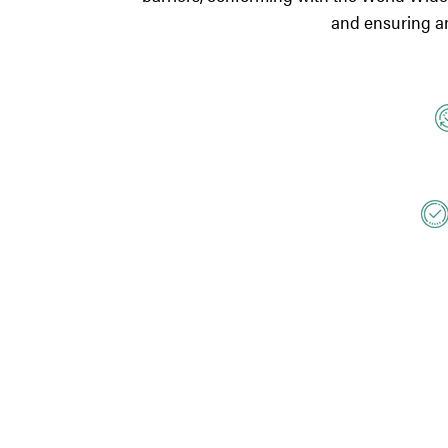
and ensuring an 