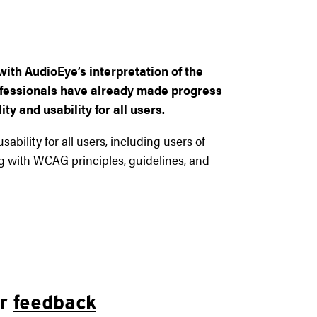
ith AudioEye’s interpretation of the
professionals have already made progress
ty and usability for all users.
ability for all users, including users of
ng with WCAG principles, guidelines, and
ur
feedback