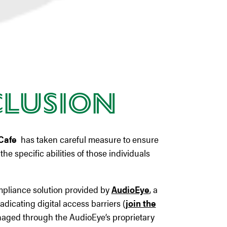
clusion
Cafe
has taken careful measure to ensure
he specific abilities of those individuals
ompliance solution provided by
AudioEye
, a
adicating digital access barriers (
join the
managed through the AudioEye’s proprietary