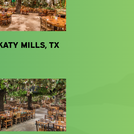
KATY MILLS, TX