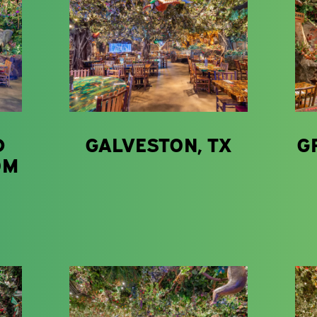
D
GALVESTON, TX
G
OM