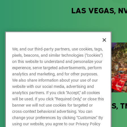
LAS VEGAS, N
We, and our third-party partners, use cookies, tags,
pixels, beacons, and similar technologies (“cookies”)
on this website to understand and personalize your
experience, serve targeted advertisements, perform
analytics and marketing, and for other purposes.
We also share information about your use of our
website with our social media, advertising and
analytics partners. If you click “Accept,” all cookies
will be used. If you click “Required Only,” or close this
OPRY MILLS, T
banner we will not use cookies for targeted or
cross-context behavioral advertising. You can
change your preferences by clicking “Customize.” By
using our website, you agree to our Privacy Policy