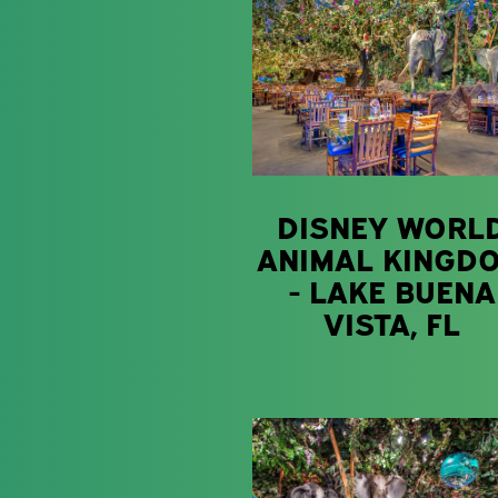
DISNEY WORL
ANIMAL KINGD
- LAKE BUENA
VISTA, FL