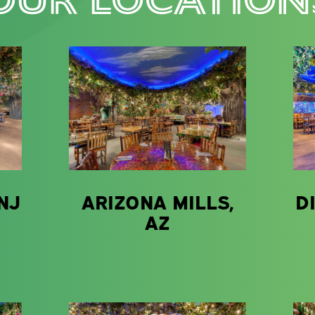
NJ
ARIZONA MILLS,
D
AZ