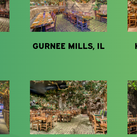
GURNEE MILLS, IL