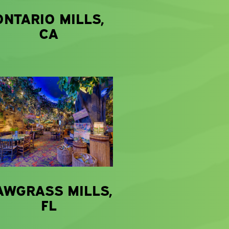
ONTARIO MILLS,
CA
AWGRASS MILLS,
FL