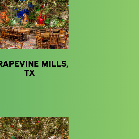
RAPEVINE MILLS,
TX