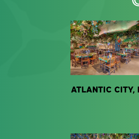
ATLANTIC CITY, 