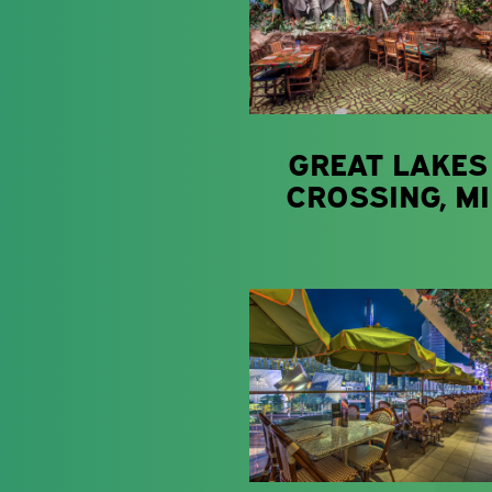
GREAT LAKES
CROSSING, MI