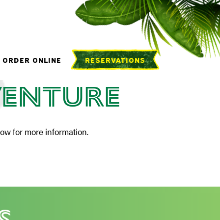
oup
ORDER ONLINE
RESERVATIONS
venture
low for more information.
s