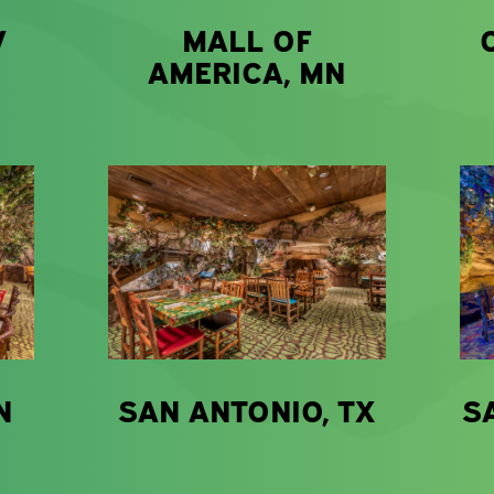
V
MALL OF
AMERICA, MN
N
SAN ANTONIO, TX
S