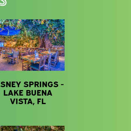
ISNEY SPRINGS -
LAKE BUENA
VISTA, FL