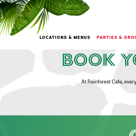
Pa
LOCATIONS & MENUS
PARTIES & GRO
Book Y
Main content starts here, tab to start navigating
At Rainforest Cafe, ever