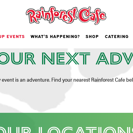
rties & Gr
UP EVENTS
WHAT'S HAPPENING?
SHOP
CATERING
Events
our Next Ad
y event is an adventure. Find your nearest Rainforest Cafe be
Our Location