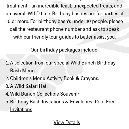
treatment - an incredible feast, unexpected treats, and
an overall WILD time. Birthday bashes are for parties of
10 or more. For birthday bash’s under 10 people, please
call the restaurant phone number and ask to speak
with our friendly tour guides to better assist you.
Our birthday packages include:
A selection from our special
Wild Bunch
Birthday
Bash Menu.
Children's Menu Activity Book & Crayons.
A Wild Safari Hat.
Wild Bunch
Collectible Souvenir
Birthday Bash Invitations & Envelopes!
Print Free
Invitations
View Details