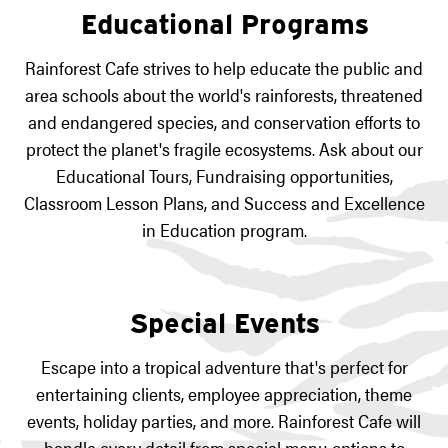
Educational Programs
Rainforest Cafe strives to help educate the public and
area schools about the world's rainforests, threatened
and endangered species, and conservation efforts to
protect the planet's fragile ecosystems. Ask about our
Educational Tours, Fundraising opportunities,
Classroom Lesson Plans, and Success and Excellence
in Education program.
Special Events
Escape into a tropical adventure that's perfect for
entertaining clients, employee appreciation, theme
events, holiday parties, and more. Rainforest Cafe will
handle every detail from special menu options to