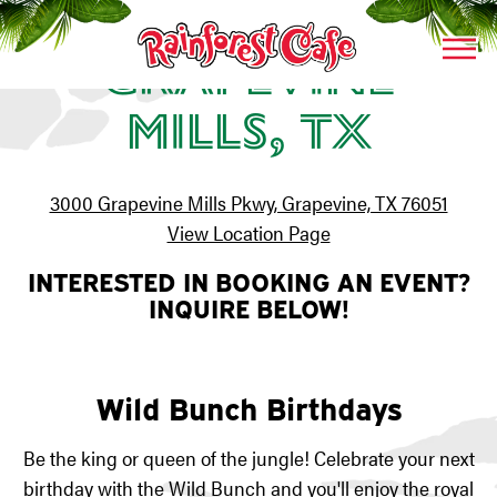
Togg
Grapevine
Main content starts here, tab to start navigating
Mills, TX
3000 Grapevine Mills Pkwy, Grapevine, TX 76051
View Location Page
INTERESTED IN BOOKING AN EVENT?
INQUIRE BELOW!
Wild Bunch Birthdays
Be the king or queen of the jungle! Celebrate your next
birthday with the
Wild Bunch
and you'll enjoy the royal