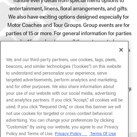
entertainment, linens, floral arrangements, and gifts.
We also have exciting options designed especially for
Motor Coaches and Tour Groups. Group events are for
parties of 15 or more. For general information for parties
under 15 people, please call the restaurant phone
number and ask to speak with our friendly tour guides
to better assist you.
We, and our third-party partners, use cookies, tags, pixels,
beacons, and similar technologies (“cookies”) on this website
If you are hoping to book an event with us within the
to understand and personalize your experience, serve
next
24/48 hours
, please call the restaurant phone
targeted advertisements, perform analytics and marketing,
and for other purposes. We also share information about
number directly and ask to speak to a manager on duty.
your use of our website with our social media, advertising
and analytics partners. If you click “Accept,” all cookies will be
used. If you click “Required Only,” or close this banner we will
INQUIRE NOW
not use cookies for targeted or cross-context behavioral
advertising. You can change your preferences by clicking
“Customize.” By using our website, you agree to our Privacy
Policy and Terms of Use.
Privacy Policy
Terms Of Use