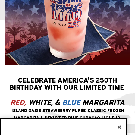
CELEBRATE AMERICA'S 250TH
BIRTHDAY WITH OUR LIMITED TIME
RED,
WHITE, &
BLUE
MARGARITA
ISLAND OASIS STRAWBERRY PURÉE, CLASSIC FROZEN
MARGARITA & DEKUYPER BLUE CURAÇAO LIQUEUR