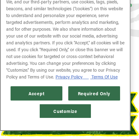
We, and our third-party partners, use cookies, tags, pixels,
Featuring a Spirit of 1776 Pint Glass to
beacons, and similar technologies (“cookies”) on this website
Take Home!
to understand and personalize your experience, serve
targeted advertisements, perform analytics and marketing,
and for other purposes. We also share information about
[AVAILABLE NOW THROUGH LABOR DAY]
your use of our website with our social media, advertising
and analytics partners. If you click “Accept,” all cookies will be
used. If you click “Required Only,” or close this banner we will
FIND YOUR RAINFOREST
not use cookies for targeted or cross-context behavioral
advertising. You can change your preferences by clicking
“Customize.” By using our website, you agree to our Privacy
Policy and Terms of Use.
Privacy Policy
Terms Of Use
Accept
Required Only
RESERVATIONS
Customize
ORDER ONLINE