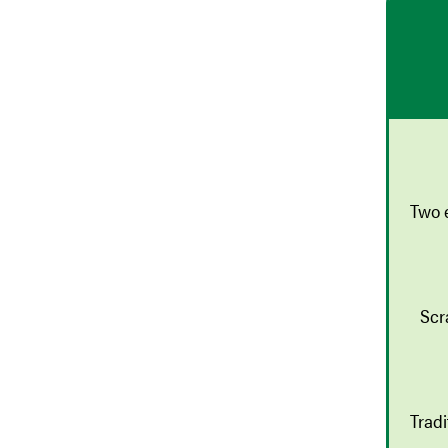
Two 
Scr
Trad