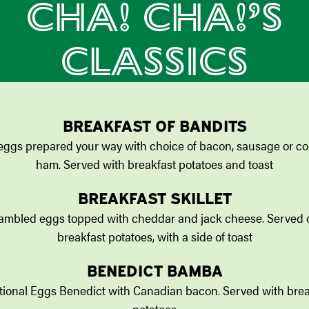
CHA! CHA!’S
CLASSICS
BREAKFAST OF BANDITS
eggs prepared your way with choice of bacon, sausage or co
ham. Served with breakfast potatoes and toast
BREAKFAST SKILLET
ambled eggs topped with cheddar and jack cheese. Served 
breakfast potatoes, with a side of toast
BENEDICT BAMBA
itional Eggs Benedict with Canadian bacon. Served with brea
potatoes