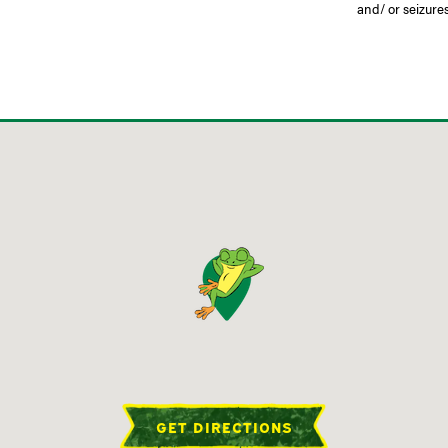
and/ or seizures
GET DIRECTIONS