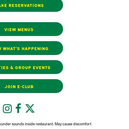
KE RESERVATIONS
VIEW MENUS
W WHAT'S HAPPENING
IES & GROUP EVENTS
JOIN E-CLUB
Instagram
Facebook
Twitter
hunder sounds inside restaurant. May cause discomfort