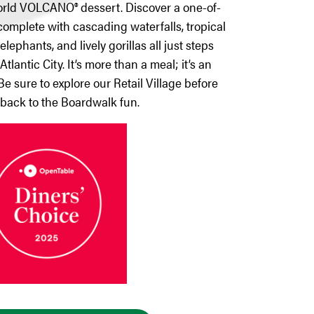
world VOLCANO® dessert. Discover a one-of-
omplete with cascading waterfalls, tropical
lephants, and lively gorillas all just steps
tlantic City. It’s more than a meal; it’s an
Be sure to explore our Retail Village before
back to the Boardwalk fun.