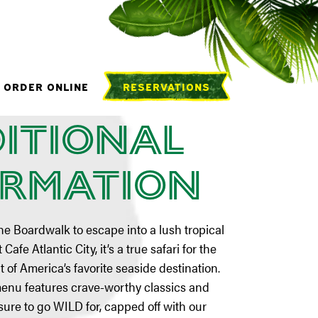
 NJ
ORDER ONLINE
RESERVATIONS
itional
ormation
he Boardwalk to escape into a lush tropical
Cafe Atlantic City, it’s a true safari for the
t of America’s favorite seaside destination.
menu features crave-worthy classics and
 sure to go WILD for, capped off with our