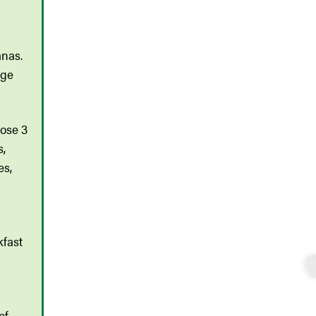
anas.
age
oose 3
s,
es,
kfast
of