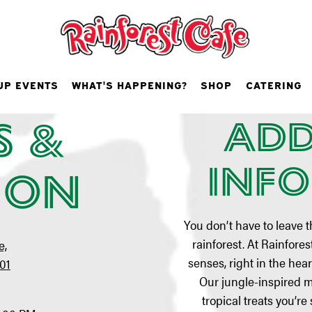
lantic City,
UP EVENTS
WHAT'S HAPPENING?
SHOP
CATERING
s &
Add
VIEW MENUS
Inf
ion
You don’t have to leave t
rainforest. At Rainforest 
e,
senses, right in the hear
401
Our jungle-inspired 
tropical treats you’re