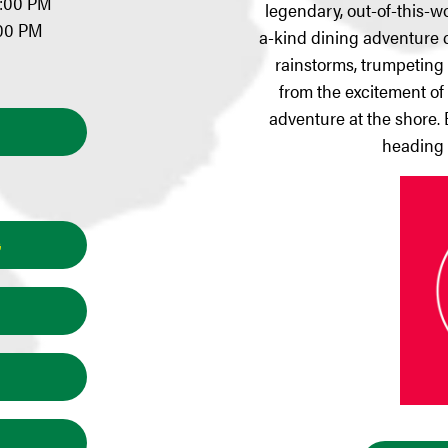
0:00 PM
legendary, out-of-this-
:00 PM
a-kind dining adventure c
rainstorms, trumpeting e
from the excitement of A
adventure at the shore. 
heading 
G