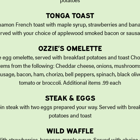
TONGA TOAST
amon French toast with maple syrup, strawberries and ban
rved with your choice of applewood smoked bacon or saus
OZZIE’S OMELETTE
 egg omelette, served with breakfast potatoes and toast Ch
tems from the following: Cheddar cheese, onions, mushroom
usage, bacon, ham, chorizo, bell peppers, spinach, black oliv
tomato or broccoli. Additional items .99 each
STEAK & EGGS
oin steak with two eggs prepared your way. Served with brea
potatoes and toast
WILD WAFFLE
ith strawberries, bananas, maple syrup. Served with choice 