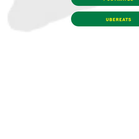
UBEREATS