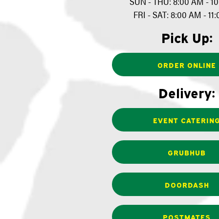
SUN - THU: 8:00 AM - 1
FRI - SAT: 8:00 AM - 11
Pick Up:
ORDER ONLINE
Delivery:
EVENT CATERIN
GRUBHUB
DOORDASH
POSTMATES