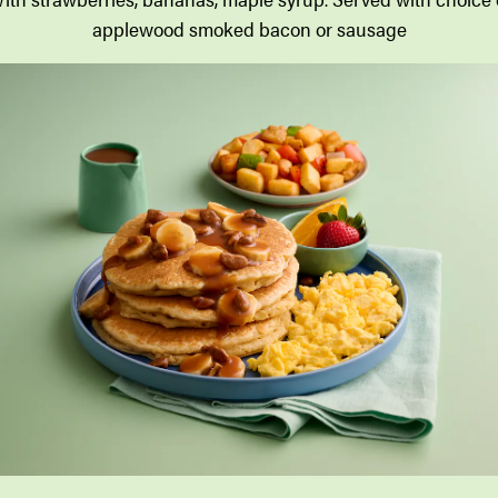
applewood smoked bacon or sausage