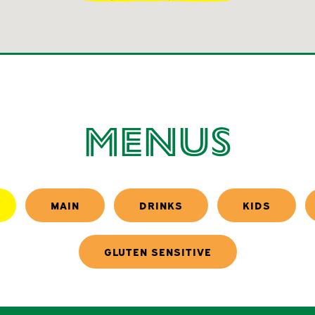
Menus
MAIN
DRINKS
KIDS
GLUTEN SENSITIVE