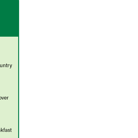
untry
over
kfast