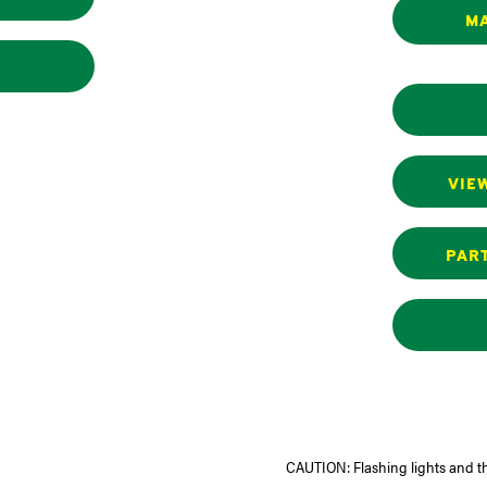
MA
VIE
PART
CAUTION: Flashing lights and t