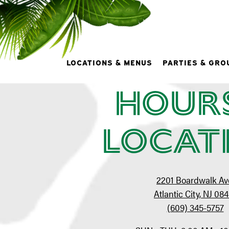
At
LOCATIONS & MENUS
PARTIES & GRO
Hour
Main content starts here, tab to start navigating
Locat
2201 Boardwalk Av
Atlantic City, NJ 08
(609) 345-5757