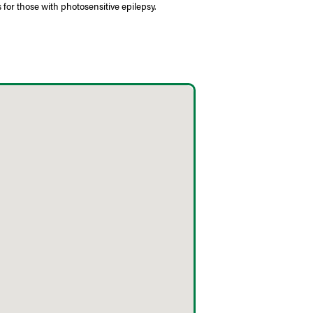
 for those with photosensitive epilepsy.